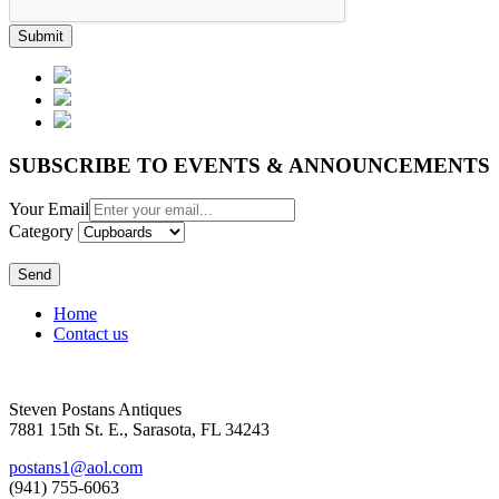
Submit
SUBSCRIBE TO EVENTS & ANNOUNCEMENTS
Your Email
Category
Send
Home
Contact us
Steven Postans Antiques
7881 15th St. E., Sarasota, FL 34243
postans1@aol.com
(941) 755-6063