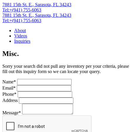
7881 15th St. E., Sarasota, FL 34243
Tel:+(941) 755-6063
7881 15th St. E., Sarasota, FL 34243
Tel:+(941) 755-6063
About
Videos
Inquiries
Misc.
Sorry your search did not pull any inventory per your criteria, please
fill out this inquiry form so we can locate your query.
Name*
Email*
Phone*
Address
Message*