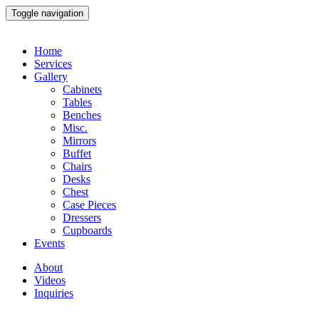
Toggle navigation
Home
Services
Gallery
Cabinets
Tables
Benches
Misc.
Mirrors
Buffet
Chairs
Desks
Chest
Case Pieces
Dressers
Cupboards
Events
About
Videos
Inquiries