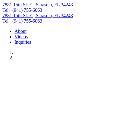
7881 15th St. E., Sarasota, FL 34243
Tel:+(941) 755-6063
7881 15th St. E., Sarasota, FL 34243
Tel:+(941) 755-6063
About
Videos
Inquiries