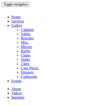
Toggle navigation
Home
Services
Gallery
Cabinets
Tables
Benches
Misc.
Mirrors
Buffet
Chairs
Desks
Chest
Case Pieces
Dressers
Cupboards
Events
About
Videos
Inquiries